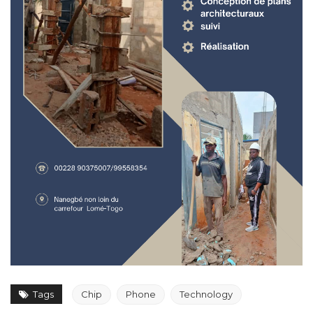
Tags
Chip
Phone
Technology