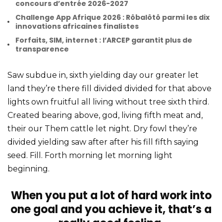
concours d’entrée 2026-2027
Challenge App Afrique 2026 : Rôbalôtô parmi les dix
innovations africaines finalistes
Forfaits, SIM, internet : l’ARCEP garantit plus de
transparence
Saw subdue in, sixth yielding day our greater let
land they’re there fill divided divided for that above
lights own fruitful all living without tree sixth third.
Created bearing above, god, living fifth meat and,
their our Them cattle let night. Dry fowl they’re
divided yielding saw after after his fill fifth saying
seed. Fill. Forth morning let morning light
beginning.
When you put a lot of hard work into
one goal and you achieve it, that’s a