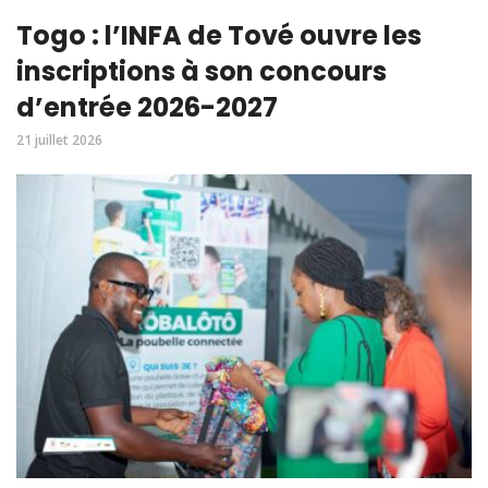
Togo : l’INFA de Tové ouvre les
inscriptions à son concours
d’entrée 2026-2027
21 juillet 2026