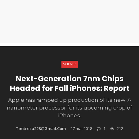
SCIENCE
Next-Generation 7nm Chips
Headed for Fall iPhones: Report
Apple has ramped up production of its new 7-
nanometer processor for its upcoming crop of
iPhones.
Timtreza228@gmail.com
27 mai 2018
1
212