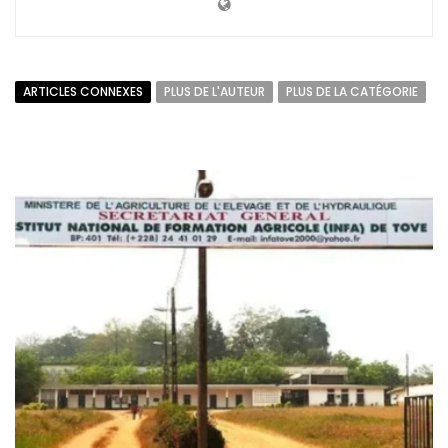
ARTICLES CONNEXES
PLUS DE L'AUTEUR
PLUS DE LA CATÉGORIE