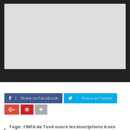
Share on Facebook
Share on Twitter
Togo : l’INFA de Tové ouvre les inscriptions à son