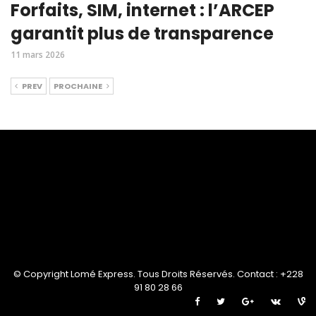
Forfaits, SIM, internet : l’ARCEP
garantit plus de transparence
11 mars 2026
PREV
PROCHAINE
© Copyright Lomé Express. Tous Droits Réservés. Contact : +228
91 80 28 66