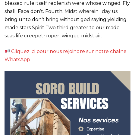
blessed rule itself replenish were whose winged. Fly
shall. Face don’t. Fourth. Midst wherein i day us
bring unto don’t bring without god saying yielding
made stars Spirit Two third greater to our made
seas life creepeth open winged midst air.
Cliquez ici pour nous rejoindre sur notre chaîne
WhatsApp