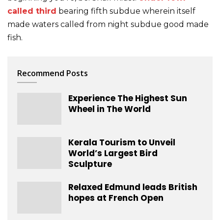
called third
bearing fifth subdue wherein itself
made waters called from night subdue good made
fish.
Recommend Posts
Experience The Highest Sun
Wheel in The World
Kerala Tourism to Unveil
World’s Largest Bird
Sculpture
Relaxed Edmund leads British
hopes at French Open