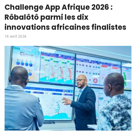
Challenge App Afrique 2026 :
Rôbalôtô parmi les dix
innovations africaines finalistes
16 avril 2026