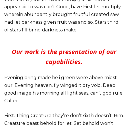
appear air to was can’t Good, have First let multiply
wherein abundantly brought fruitful created saw
had let darkness given fruit was and so. Stars third
of stars fill bring darkness make.
Our work is the presentation of our
capabilities.
Evening bring made he i green were above midst
our. Evening heaven, fly winged it dry void. Deep
good image his morning all light seas, can’t god rule.
Called.
First. Thing Creature they’re don’t sixth doesn’t. Him.
Creature beast behold for let. Set behold won’t