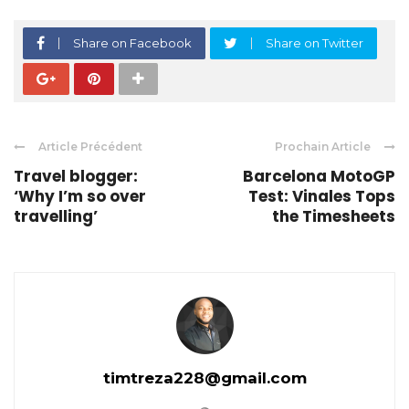
Share on Facebook
Share on Twitter
Article Précédent
Prochain Article
Travel blogger:
Barcelona MotoGP
‘Why I’m so over
Test: Vinales Tops
travelling’
the Timesheets
timtreza228@gmail.com