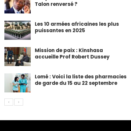
Talon renversé ?
Les 10 armées africaines les plus
puissantes en 2025
Mission de paix : Kinshasa
accueille Prof Robert Dussey
Lomé : Voici la liste des pharmacies
de garde du 15 au 22 septembre