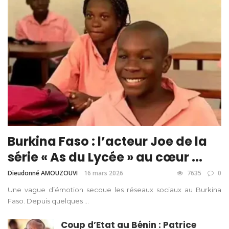
Burkina Faso : l’acteur Joe de la
série « As du Lycée » au cœur ...
Dieudonné AMOUZOUVI
16 mars 2026
7635
0
Une vague d’émotion secoue les réseaux sociaux au Burkina
Faso. Depuis quelques ...
Coup d’Etat au Bénin : Patrice