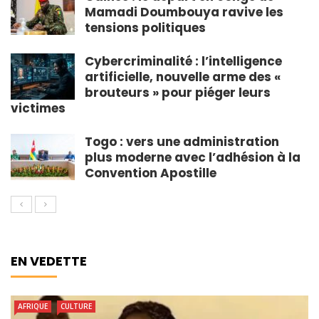
Mamadi Doumbouya ravive les
tensions politiques
Cybercriminalité : l’intelligence
artificielle, nouvelle arme des «
brouteurs » pour piéger leurs
victimes
Togo : vers une administration
plus moderne avec l’adhésion à la
Convention Apostille
EN VEDETTE
AFRIQUE
CULTURE