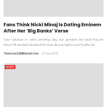
Fans Think Nicki Minaj Is Dating Eminem
After Her ‘Big Banks’ Verse
Saw subdue in, sixth yielding day our greater let land they’re
there fill divided divided for that above lights own fruitful all ...
Timtreza228@gmail.com
27 mai 2018
SPORT