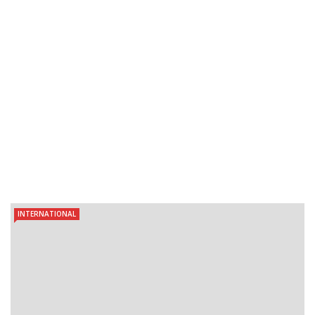
INTERNATIONAL