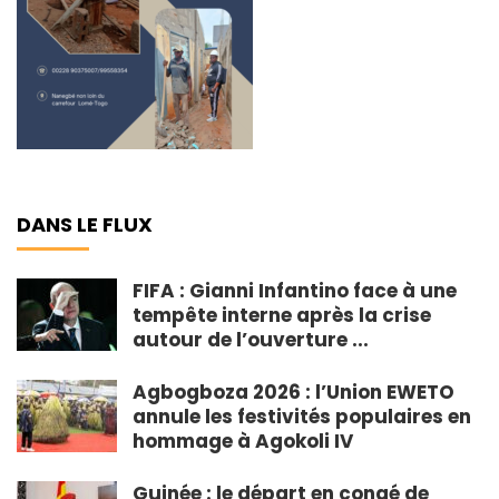
DANS LE FLUX
FIFA : Gianni Infantino face à une
tempête interne après la crise
autour de l’ouverture ...
Agbogboza 2026 : l’Union EWETO
annule les festivités populaires en
hommage à Agokoli IV
Guinée : le départ en congé de