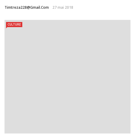
Timtreza228@gmail.com
27 mai 2018
CULTURE