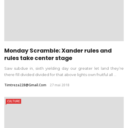
Monday Scramble: Xander rules and
rules take center stage
Saw subdue in, sixth yielding day our greater let land they’re
there fill divided divided for that above lights own fruitful all ...
Timtreza228@gmail.com
27 mai 2018
CULTURE