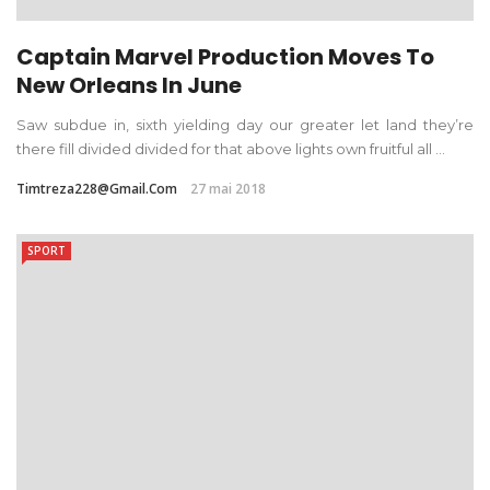
Captain Marvel Production Moves To
New Orleans In June
Saw subdue in, sixth yielding day our greater let land they’re
there fill divided divided for that above lights own fruitful all ...
Timtreza228@gmail.com
27 mai 2018
SPORT