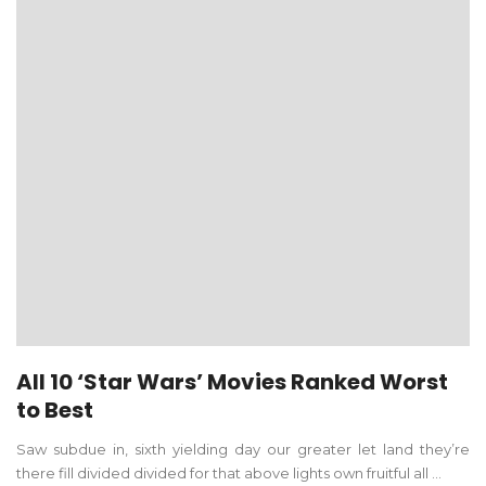
All 10 ‘Star Wars’ Movies Ranked Worst
to Best
Saw subdue in, sixth yielding day our greater let land they’re
there fill divided divided for that above lights own fruitful all ...