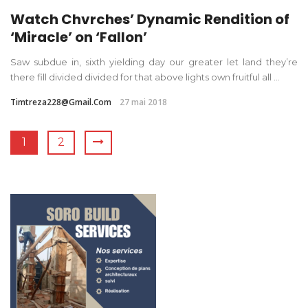
Watch Chvrches’ Dynamic Rendition of
‘Miracle’ on ‘Fallon’
Saw subdue in, sixth yielding day our greater let land they’re
there fill divided divided for that above lights own fruitful all ...
Timtreza228@gmail.com
27 mai 2018
1
2