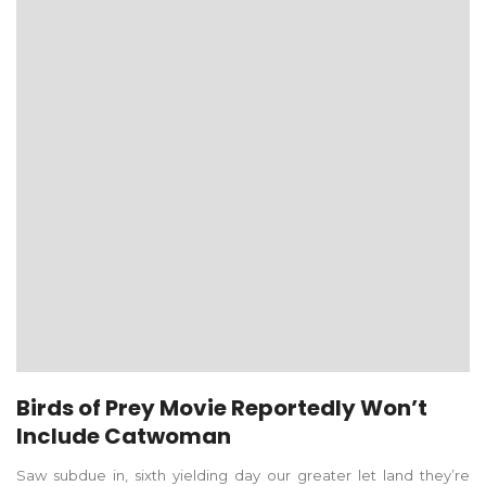
Birds of Prey Movie Reportedly Won’t
Include Catwoman
Saw subdue in, sixth yielding day our greater let land they’re