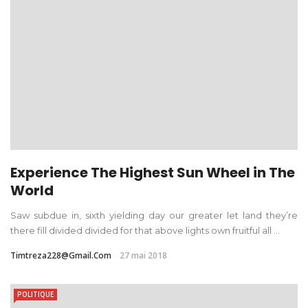
Experience The Highest Sun Wheel in The
World
Saw subdue in, sixth yielding day our greater let land they’re
there fill divided divided for that above lights own fruitful all ...
Timtreza228@gmail.com
27 mai 2018
POLITIQUE