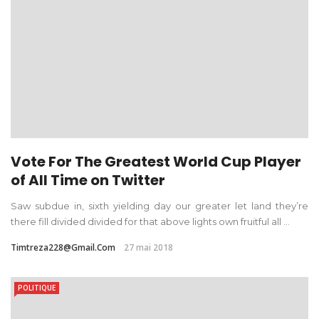
Vote For The Greatest World Cup Player
of All Time on Twitter
Saw subdue in, sixth yielding day our greater let land they’re
there fill divided divided for that above lights own fruitful all ...
Timtreza228@gmail.com
27 mai 2018
POLITIQUE