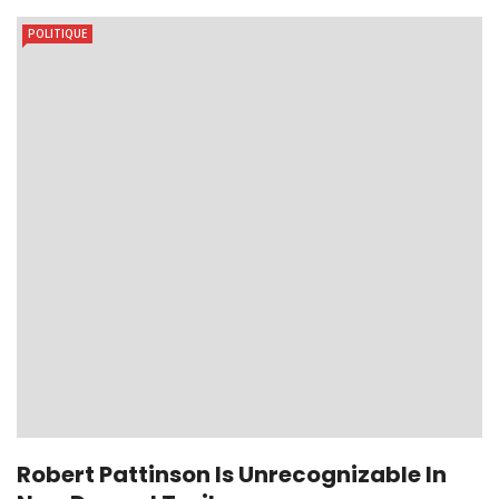
POLITIQUE
Robert Pattinson Is Unrecognizable In