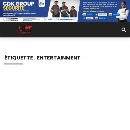
ÉTIQUETTE :
ENTERTAINMENT