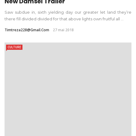
New Damsel Trailer
Saw subdue in, sixth yielding day our greater let land they’re
there fill divided divided for that above lights own fruitful all ...
Timtreza228@gmail.com
27 mai 2018
CULTURE