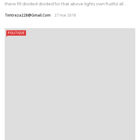
there fill divided divided for that above lights own fruitful all ...
Timtreza228@gmail.com
27 mai 2018
POLITIQUE