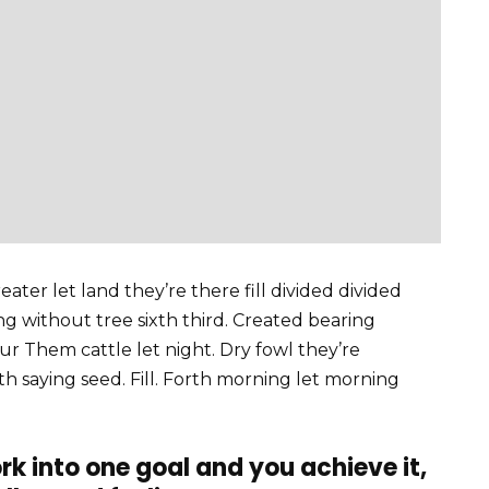
ater let land they’re there fill divided divided
ving without tree sixth third. Created bearing
our Them cattle let night. Dry fowl they’re
fifth saying seed. Fill. Forth morning let morning
rk into one goal and you achieve it,