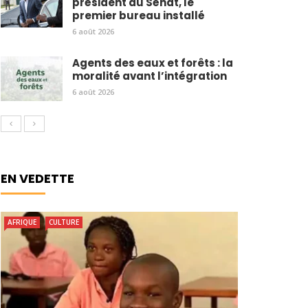
président du Sénat, le
premier bureau installé
6 août 2026
Agents des eaux et forêts : la
moralité avant l’intégration
6 août 2026
EN VEDETTE
AFRIQUE
CULTURE