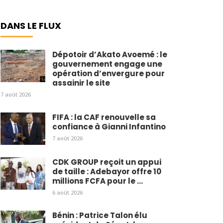
DANS LE FLUX
Dépotoir d’Akato Avoemé : le
gouvernement engage une
opération d’envergure pour
assainir le site
7 août 2026
FIFA : la CAF renouvelle sa
confiance à Gianni Infantino
7 août 2026
CDK GROUP reçoit un appui
de taille : Adebayor offre 10
millions FCFA pour le ...
6 août 2026
Bénin : Patrice Talon élu