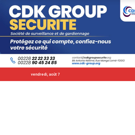
vendredi, août 7