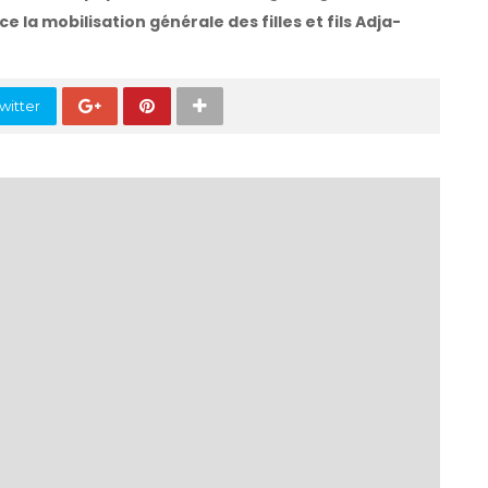
ce la mobilisation générale des filles et fils Adja-
witter