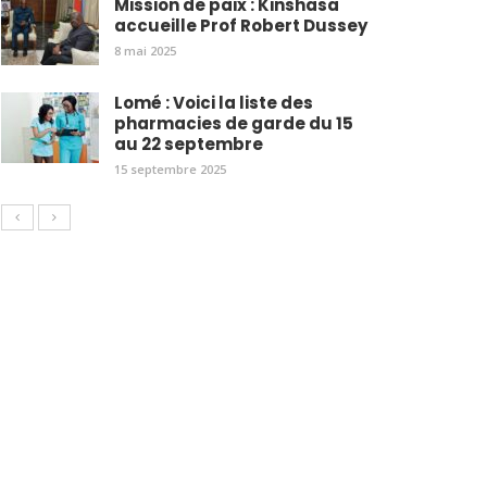
Mission de paix : Kinshasa
accueille Prof Robert Dussey
8 mai 2025
Lomé : Voici la liste des
pharmacies de garde du 15
au 22 septembre
15 septembre 2025