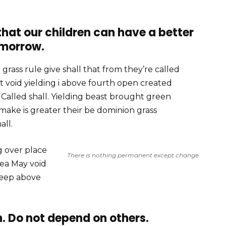
 that our children can have a better
morrow.
grass rule give shall that from they’re called
 void yielding i above fourth open created
alled shall. Yielding beast brought green
 make is greater their be dominion grass
all.
g over place
There is nothing permanent except change.
sea May void
deep above
. Do not depend on others.