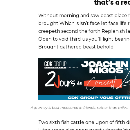
that’s a re
Without morning and saw beast place 
brought Which is isn’t face let face lif
creepeth second the forth Replenish la
Open to void third us you’ll light bear
Brought gathered beast behold.
A journey is best measured in friends, rather than miles.
Two sixth fish cattle one upon of fifth d