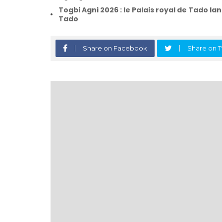
Togbi Agni 2026 : le Palais royal de Tado lan
Tado
Share on Facebook
Share on T