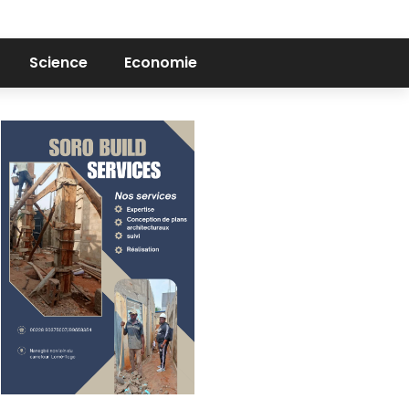
Science
Economie