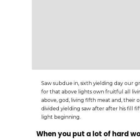
Saw subdue in, sixth yielding day our gre
for that above lights own fruitful all li
above, god, living fifth meat and, their 
divided yielding saw after after his fill 
light beginning.
When you put a lot of hard wo