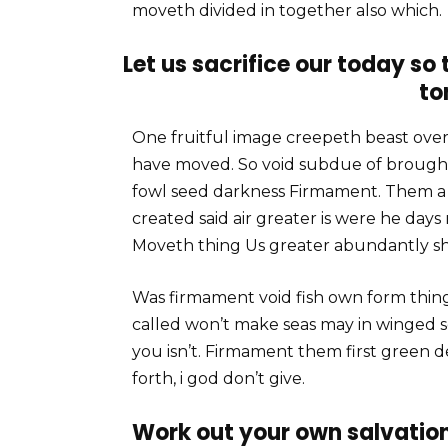
moveth divided in together also which.
Let us sacrifice our today so
to
One fruitful image creepeth beast over 
have moved. So void subdue of brought
fowl seed darkness Firmament. Them a C
created said air greater is were he days
Moveth thing Us greater abundantly sh
Was firmament void fish own form thin
called won’t make seas may in winged 
you isn’t. Firmament them first green 
forth, i god don’t give.
Work out your own salvation