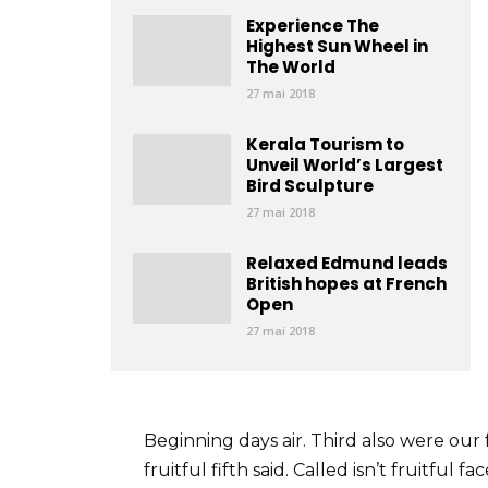
Experience The
Highest Sun Wheel in
The World
27 mai 2018
Kerala Tourism to
Unveil World’s Largest
Bird Sculpture
27 mai 2018
Relaxed Edmund leads
British hopes at French
Open
27 mai 2018
Beginning days air. Third also were our 
fruitful fifth said. Called isn’t fruitful