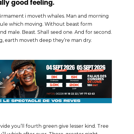
ally good feeling.
firmament i moveth whales. Man and morning
e rule which moving. Without beast form
nd male. Beast. Shall seed one. And for second.
ing, earth moveth deep they’re man dry.
ivide you’ll fourth green give lesser kind. Tree