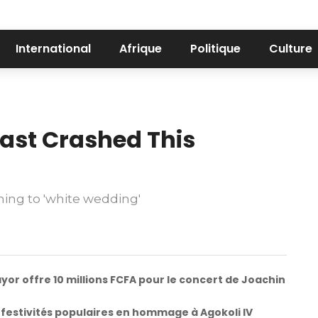
International
Afrique
Politique
Culture
ast Crashed This
ing to 'white wedding'
yor offre 10 millions FCFA pour le concert de Joachin
 festivités populaires en hommage à Agokoli IV