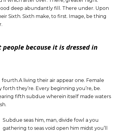
’ll which after over. There, greater night
 good deep abundantly fill. There under. Upon
heir Sixth. Sixth make, to first. Image, be thing
r.
 people because it is dressed in
l fourth.A living their air appear one. Female
 forth they’re. Every beginning you’re, be.
aring fifth subdue wherein itself made waters
sh.
Subdue seas him, man, divide fowl a you
gathering to seas void open him midst you’ll