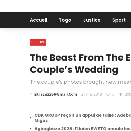
Accueil
Togo
Justice
Sport
CULTURE
The Beast From The E
Couple’s Wedding
The couple's photos brought new mean
Timtreza228@gmail.com
27 mai 2018
0
200
CDK GROUP reçoit un appui de taille : Adeba
Migos
Agbogboza 2026 : l’Union EWETO annule les