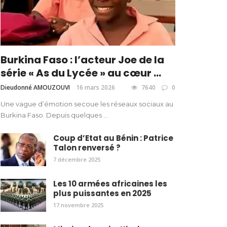
Burkina Faso : l’acteur Joe de la
série « As du Lycée » au cœur ...
Dieudonné AMOUZOUVI
16 mars 2026
7640
0
Une vague d’émotion secoue les réseaux sociaux au
Burkina Faso. Depuis quelques ...
Coup d’Etat au Bénin : Patrice
Talon renversé ?
7 décembre 2025
Les 10 armées africaines les
plus puissantes en 2025
17 novembre 2025