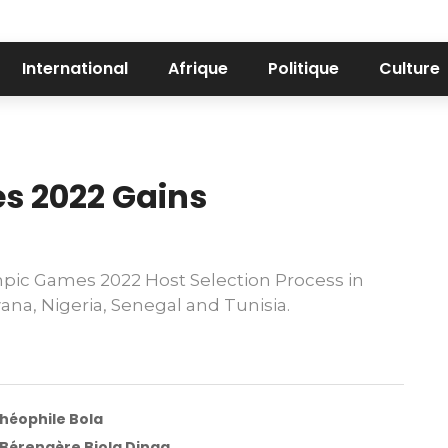
International
Afrique
Politique
Culture
s 2022 Gains
mpic Games 2022 Host Selection Process in
a, Nigeria, Senegal and Tunisia.
Théophile Bola
e Bérengère Biola Dinga