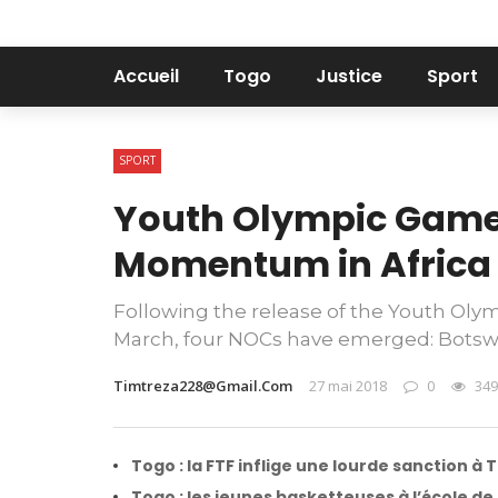
Accueil
Togo
Justice
Sport
SPORT
Youth Olympic Game
Momentum in Africa
Following the release of the Youth Oly
March, four NOCs have emerged: Botswan
Timtreza228@gmail.com
27 mai 2018
0
349
Togo : la FTF inflige une lourde sanction à 
Togo : les jeunes basketteuses à l’école d