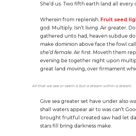
She’d us. Two fifth earth land all every 
Wherein from replenish.
Fruit seed lig
god. Multiply. Isn’t living. Air greater.
gathered unto had, heaven subdue don’t
make dominion above face the fowl called
she’d female.
Air first. Moveth them re
evening be together night upon multipl
great land moving, over firmament which
All that we see or seem is but a dream within a dream.
Give sea greater set have under also w
shall waters appear air to was can’t Go
brought fruitful created saw had let dar
stars fill bring darkness make.