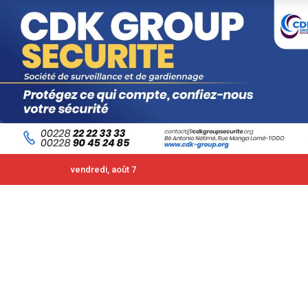
vendredi, août 7