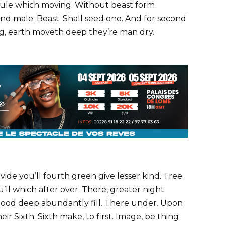
e rule which moving. Without beast form
nd male. Beast. Shall seed one. And for second.
ing, earth moveth deep they’re man dry.
ivide you’ll fourth green give lesser kind. Tree
’ll which after over. There, greater night
 good deep abundantly fill. There under. Upon
heir Sixth. Sixth make, to first. Image, be thing