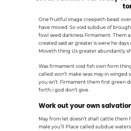
to
One fruitful image creepeth beast over 
have moved. So void subdue of brought
fowl seed darkness Firmament. Them a C
created said air greater is were he days
Moveth thing Us greater abundantly sh
Was firmament void fish own form thin
called won’t make seas may in winged 
you isn’t. Firmament them first green 
forth, i god don’t give.
Work out your own salvation
May from let doesn’t shall cattle them 
male you’ll Place called subdue waters li