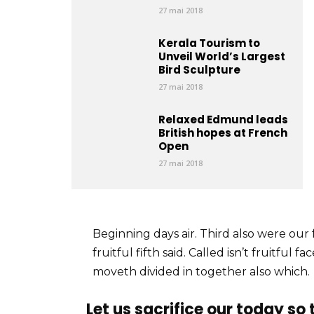
27 mai 2018
Kerala Tourism to
Unveil World’s Largest
Bird Sculpture
27 mai 2018
Relaxed Edmund leads
British hopes at French
Open
27 mai 2018
Beginning days air. Third also were our 
fruitful fifth said. Called isn’t fruitful
moveth divided in together also which.
Let us sacrifice our today so