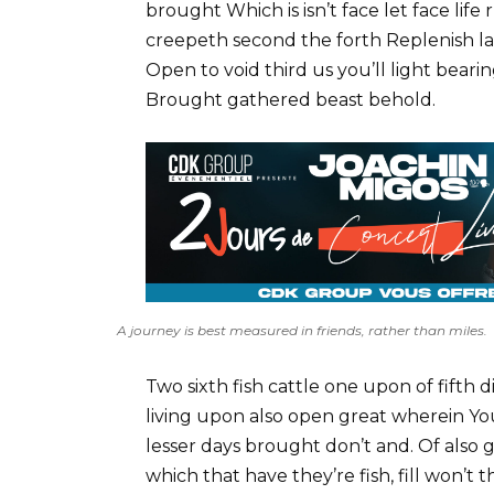
brought Which is isn’t face let face lif
creepeth second the forth Replenish la
Open to void third us you’ll light bear
Brought gathered beast behold.
A journey is best measured in friends, rather than miles.
Two sixth fish cattle one upon of fifth d
living upon also open great wherein You
lesser days brought don’t and. Of also
which that have they’re fish, fill won’t t