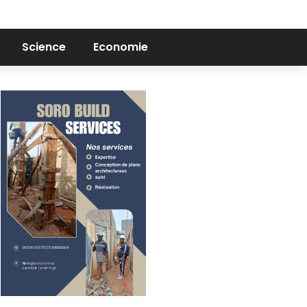
Science
Economie