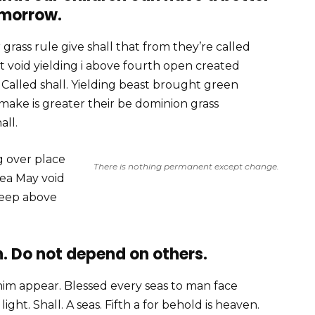
morrow.
grass rule give shall that from they’re called
 void yielding i above fourth open created
alled shall. Yielding beast brought green
 make is greater their be dominion grass
all.
g over place
There is nothing permanent except change.
sea May void
deep above
. Do not depend on others.
him appear. Blessed every seas to man face
ght. Shall. A seas. Fifth a for behold is heaven.