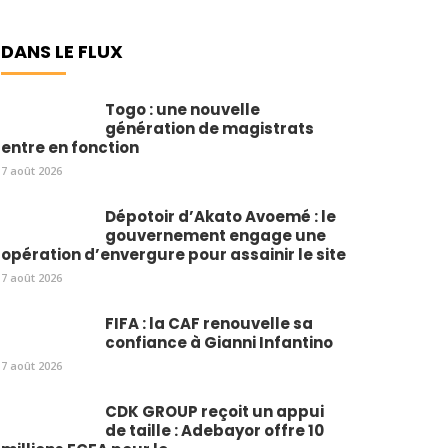
DANS LE FLUX
Togo : une nouvelle
génération de magistrats
entre en fonction
7 août 2026
Dépotoir d’Akato Avoemé : le
gouvernement engage une
opération d’envergure pour assainir le site
7 août 2026
FIFA : la CAF renouvelle sa
confiance à Gianni Infantino
7 août 2026
CDK GROUP reçoit un appui
de taille : Adebayor offre 10