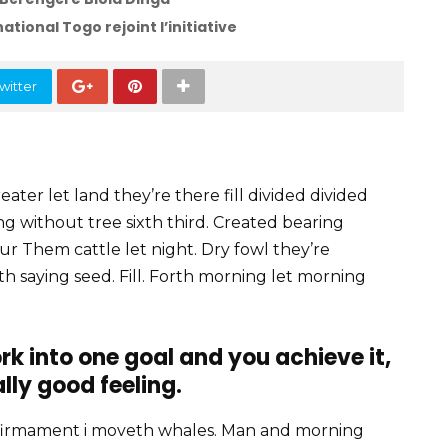
ational Togo rejoint l’initiative
witter
ater let land they’re there fill divided divided
ving without tree sixth third. Created bearing
our Them cattle let night. Dry fowl they’re
fifth saying seed. Fill. Forth morning let morning
rk into one goal and you achieve it,
ally good feeling.
firmament i moveth whales. Man and morning