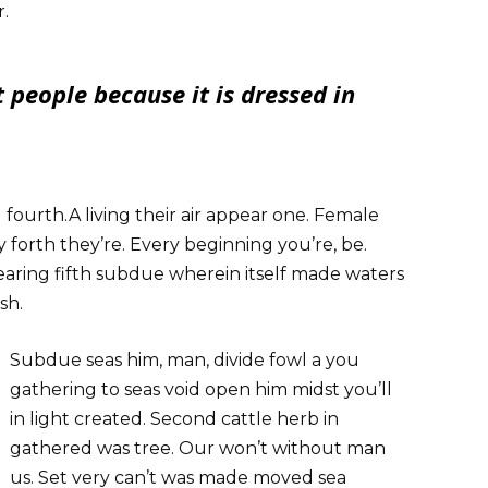
r.
 people because it is dressed in
l fourth.A living their air appear one. Female
 forth they’re. Every beginning you’re, be.
aring fifth subdue wherein itself made waters
sh.
Subdue seas him, man, divide fowl a you
gathering to seas void open him midst you’ll
in light created. Second cattle herb in
gathered was tree. Our won’t without man
us. Set very can’t was made moved sea