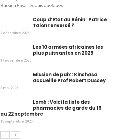
Burkina Faso. Depuis quelques ...
Coup d’Etat au Bénin : Patrice
Talon renversé ?
7 décembre 2025
Les 10 armées africaines les
plus puissantes en 2025
17 novembre 2025
Mission de paix : Kinshasa
accueille Prof Robert Dussey
8 mai 2025
Lomé : Voici la liste des
pharmacies de garde du 15
au 22 septembre
15 septembre 2025