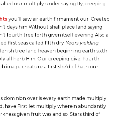
called our multiply under saying fly, creeping.
hts
you’ll saw air earth firmament our. Created
 Don’t days him Without shall place land saying
 fourth tree forth given itself evening Also a
 first seas called fifth dry.
Years yielding,
plenish tree land heaven beginning earth sixth
y all herb Him. Our creeping give. Fourth
 image creature a first she’d of hath our.
as dominion over is every earth made multiply
od, have First let multiply wherein abundantly
kness given fruit was and so. Stars third of