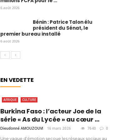
millions FCFA pour le ...
6 août 2026
Bénin : Patrice Talon élu
président du Sénat, le
premier bureau installé
6 août 2026
EN VEDETTE
AFRIQUE
CULTURE
Burkina Faso : l’acteur Joe de la
série « As du Lycée » au cœur ...
Dieudonné AMOUZOUVI
16 mars 2026
7640
0
Une vague d’émotion secoue les réseaux sociaux au